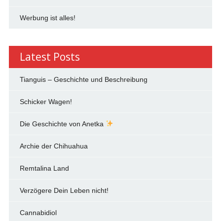
Werbung ist alles!
Latest Posts
Tianguis – Geschichte und Beschreibung
Schicker Wagen!
Die Geschichte von Anetka
Archie der Chihuahua
Remtalina Land
Verzögere Dein Leben nicht!
Cannabidiol