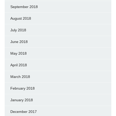
September 2018
August 2018
July 2018
June 2018
May 2018
April 2018
March 2018
February 2018
January 2018
December 2017