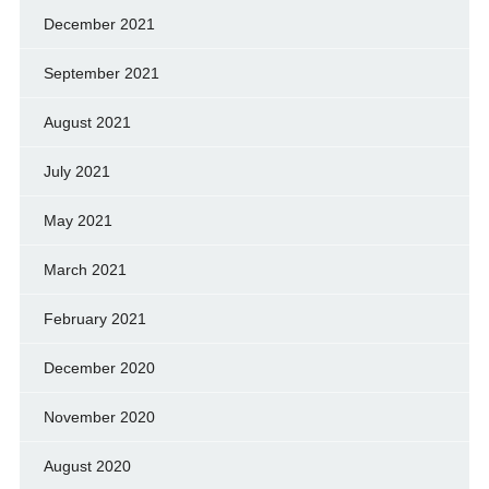
December 2021
September 2021
August 2021
July 2021
May 2021
March 2021
February 2021
December 2020
November 2020
August 2020