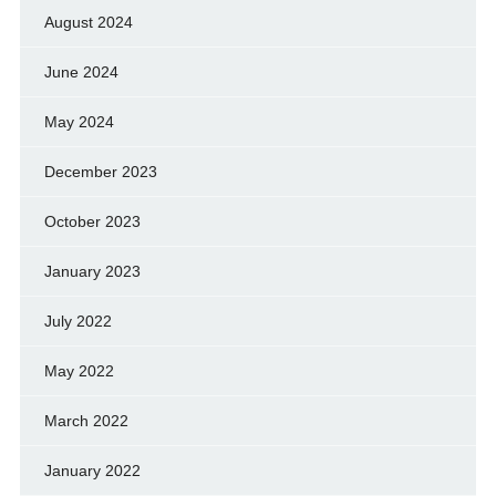
August 2024
June 2024
May 2024
December 2023
October 2023
January 2023
July 2022
May 2022
March 2022
January 2022