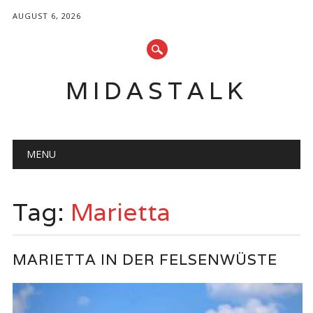
AUGUST 6, 2026
MIDASTALK
Main menu
Skip
MENU
to
content
Tag:
Marietta
MARIETTA IN DER FELSENWÜSTE