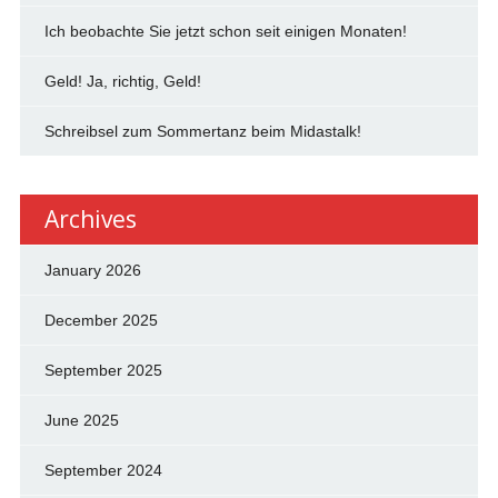
Ich beobachte Sie jetzt schon seit einigen Monaten!
Geld! Ja, richtig, Geld!
Schreibsel zum Sommertanz beim Midastalk!
Archives
January 2026
December 2025
September 2025
June 2025
September 2024