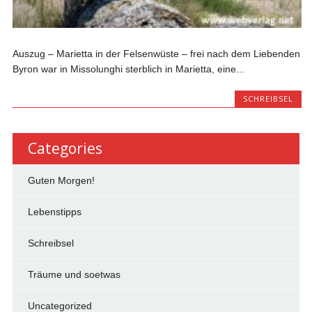
Auszug – Marietta in der Felsenwüste – frei nach dem Liebenden
Byron war in Missolunghi sterblich in Marietta, eine...
SCHREIBSEL
Categories
Guten Morgen!
Lebenstipps
Schreibsel
Träume und soetwas
Uncategorized