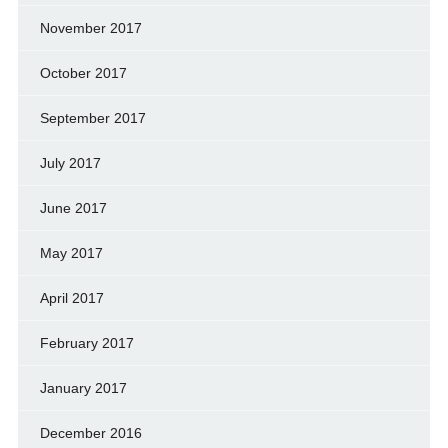
November 2017
October 2017
September 2017
July 2017
June 2017
May 2017
April 2017
February 2017
January 2017
December 2016