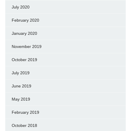
July 2020
February 2020
January 2020
November 2019
October 2019
July 2019
June 2019
May 2019
February 2019
October 2018