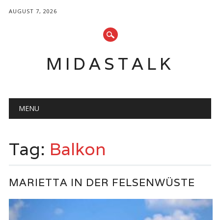
AUGUST 7, 2026
MIDASTALK
Main menu
Skip
MENU
to
content
Tag:
Balkon
MARIETTA IN DER FELSENWÜSTE