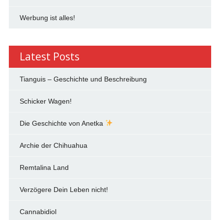
Werbung ist alles!
Latest Posts
Tianguis – Geschichte und Beschreibung
Schicker Wagen!
Die Geschichte von Anetka
Archie der Chihuahua
Remtalina Land
Verzögere Dein Leben nicht!
Cannabidiol