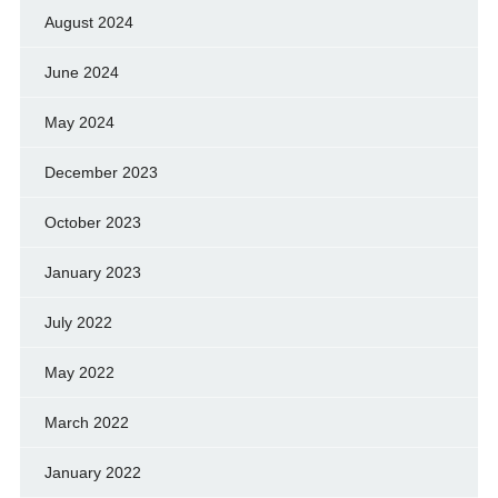
August 2024
June 2024
May 2024
December 2023
October 2023
January 2023
July 2022
May 2022
March 2022
January 2022