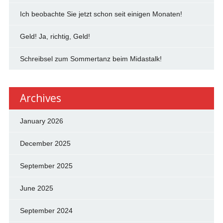
Ich beobachte Sie jetzt schon seit einigen Monaten!
Geld! Ja, richtig, Geld!
Schreibsel zum Sommertanz beim Midastalk!
Archives
January 2026
December 2025
September 2025
June 2025
September 2024