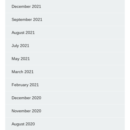
December 2021
September 2021
August 2021
July 2021
May 2021
March 2021
February 2021
December 2020
November 2020
August 2020