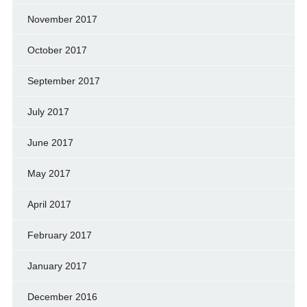
November 2017
October 2017
September 2017
July 2017
June 2017
May 2017
April 2017
February 2017
January 2017
December 2016