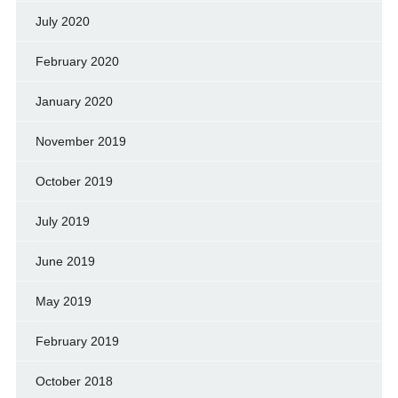
July 2020
February 2020
January 2020
November 2019
October 2019
July 2019
June 2019
May 2019
February 2019
October 2018