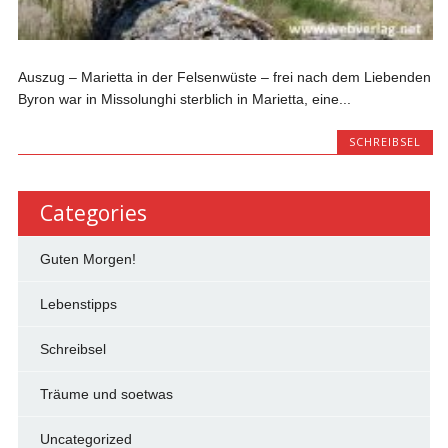
Auszug – Marietta in der Felsenwüste – frei nach dem Liebenden
Byron war in Missolunghi sterblich in Marietta, eine...
SCHREIBSEL
Categories
Guten Morgen!
Lebenstipps
Schreibsel
Träume und soetwas
Uncategorized