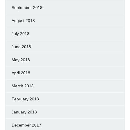
September 2018
August 2018
July 2018
June 2018
May 2018
April 2018
March 2018
February 2018
January 2018
December 2017